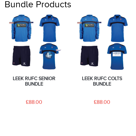
Bundle Products
LEEK RUFC SENIOR
LEEK RUFC COLTS
BUNDLE
BUNDLE
£88.00
£88.00