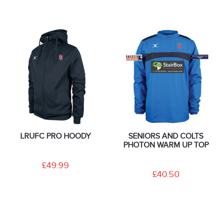
LRUFC PRO HOODY
SENIORS AND COLTS
PHOTON WARM UP TOP
£49.99
£40.50