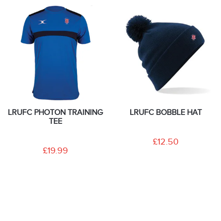
LRUFC PHOTON TRAINING
LRUFC BOBBLE HAT
TEE
£12.50
£19.99