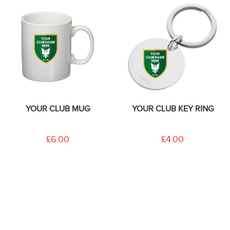
YOUR CLUB MUG
YOUR CLUB KEY RING
£6.00
£4.00