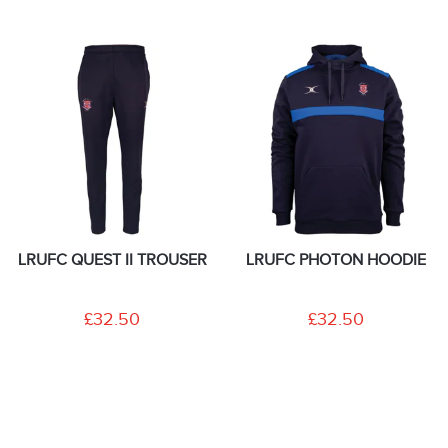
LRUFC QUEST II TROUSER
LRUFC PHOTON HOODIE
£32.50
£32.50