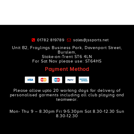
01782 819789
sales@jssports.net
Unit B2, Fraylings Business Park, Davenport Street,
Burslem,
Stoke-on-Trent ST6 4LN
For Sat Nav please use: ST64HS
Payment Method
Please allow upto 20 working days for delivery of
personalised garments including all club playing and
teamwear.
Mon- Thu 9 – 8.30pm Fri 9-5.30pm Sat 8.30-12.30 Sun
8.30-12.30