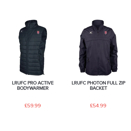
LRUFC PRO ACTIVE
LRUFC PHOTON FULL ZIP
BODYWARMER
BACKET
£59.99
£54.99