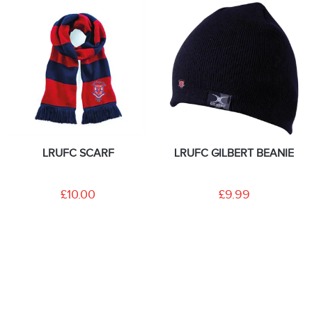
LRUFC SCARF
LRUFC GILBERT BEANIE
£10.00
£9.99