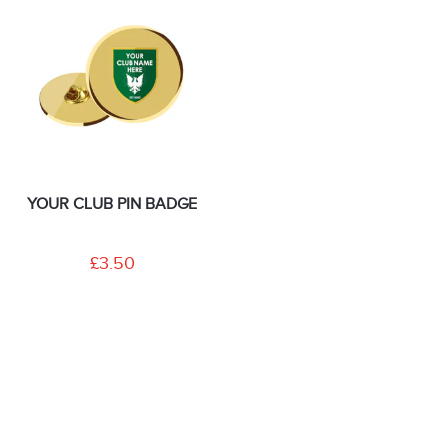
YOUR CLUB PIN BADGE
£3.50