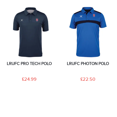
LRUFC PRO TECH POLO
LRUFC PHOTON POLO
£24.99
£22.50