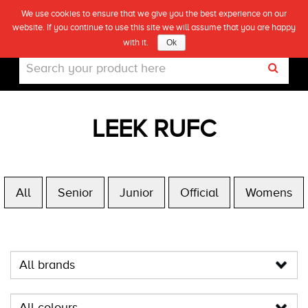
We use cookies to ensure that we give you the best experience on our
(0)
website. If you continue to use this site we will assume that you are happy
Live
with it.
Ok
LEEK RUFC
All
Senior
Junior
Official
Womens