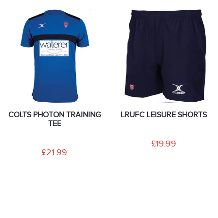
COLTS PHOTON TRAINING
LRUFC LEISURE SHORTS
TEE
£19.99
£21.99