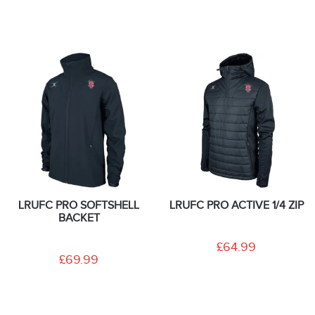
LRUFC PRO SOFTSHELL
LRUFC PRO ACTIVE 1/4 ZIP
BACKET
£64.99
£69.99