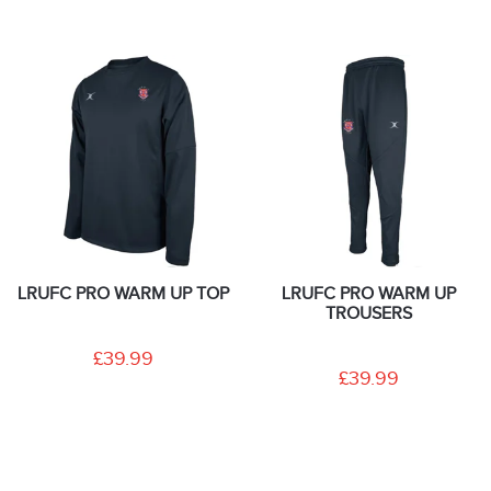
LRUFC PRO WARM UP TOP
LRUFC PRO WARM UP
TROUSERS
£39.99
£39.99