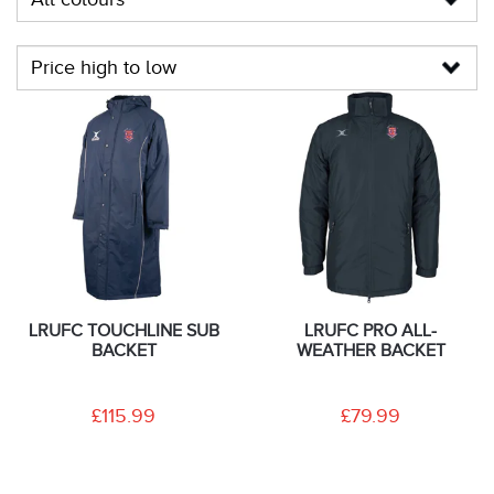
LRUFC TOUCHLINE SUB
LRUFC PRO ALL-
BACKET
WEATHER BACKET
£115.99
£79.99