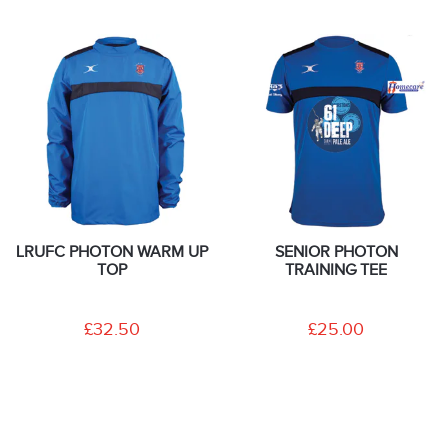
LRUFC PHOTON WARM UP
SENIOR PHOTON
TOP
TRAINING TEE
£32.50
£25.00