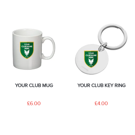
YOUR CLUB MUG
YOUR CLUB KEY RING
£6.00
£4.00