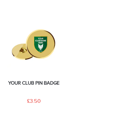
YOUR CLUB PIN BADGE
£3.50