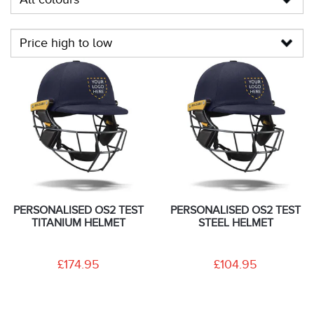
PERSONALISED OS2 TEST
PERSONALISED OS2 TEST
TITANIUM HELMET
STEEL HELMET
£174.95
£104.95