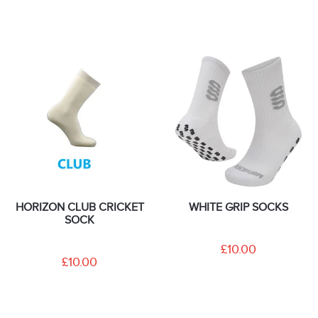
HORIZON CLUB CRICKET
WHITE GRIP SOCKS
SOCK
£10.00
£10.00