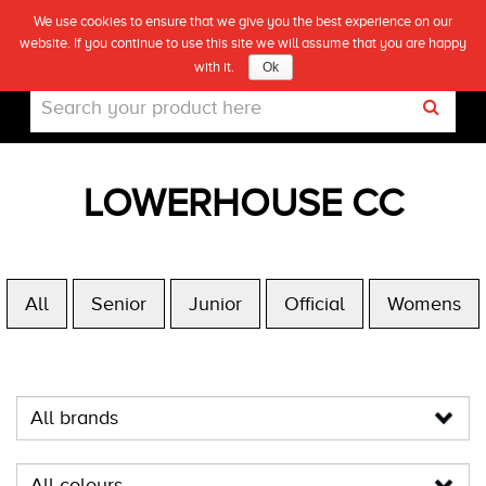
We use cookies to ensure that we give you the best experience on our
(0)
website. If you continue to use this site we will assume that you are happy
Live
with it.
Ok
LOWERHOUSE CC
All
Senior
Junior
Official
Womens