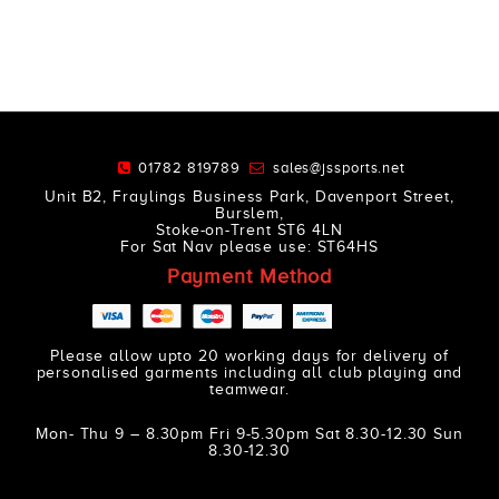
01782 819789
sales@jssports.net
Unit B2, Fraylings Business Park, Davenport Street,
Burslem,
Stoke-on-Trent ST6 4LN
For Sat Nav please use: ST64HS
Payment Method
Please allow upto 20 working days for delivery of
personalised garments including all club playing and
teamwear.
Mon- Thu 9 – 8.30pm Fri 9-5.30pm Sat 8.30-12.30 Sun
8.30-12.30