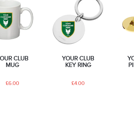
OUR CLUB
YOUR CLUB
Y
MUG
KEY RING
P
£6.00
£4.00