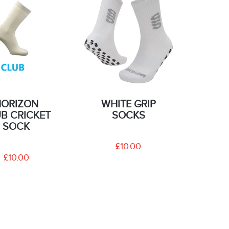
HORIZON
WHITE GRIP
B CRICKET
SOCKS
SOCK
£10.00
£10.00