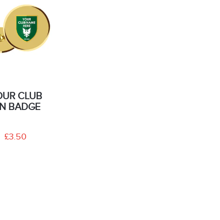
OUR CLUB
IN BADGE
£3.50