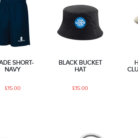
ADE SHORT-
BLACK BUCKET
NAVY
HAT
CLU
£15.00
£15.00