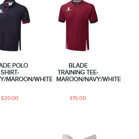
ADE POLO
BLADE
SHIRT-
TRAINING TEE-
Y/MAROON/WHITE
MAROON/NAVY/WHITE
£20.00
£15.00