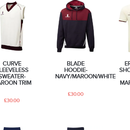
CURVE
BLADE
E
LEEVELESS
HOODIE-
SHO
SWEATER-
NAVY/MAROON/WHITE
ROON TRIM
MA
£30.00
£30.00