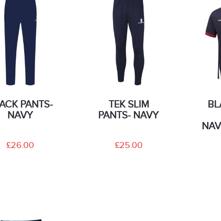
ACK PANTS-
TEK SLIM
BL
NAVY
PANTS- NAVY
NAV
£26.00
£25.00