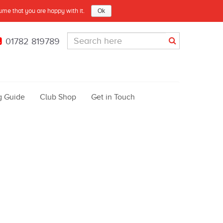
sume that you are happy with it.
Ok
01782 819789
g Guide
Club Shop
Get in Touch