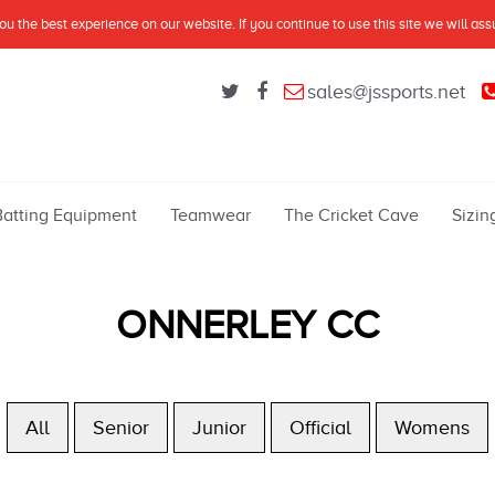
u the best experience on our website. If you continue to use this site we will as
sales@jssports.net
Batting Equipment
Teamwear
The Cricket Cave
Sizin
ONNERLEY CC
All
Senior
Junior
Official
Womens