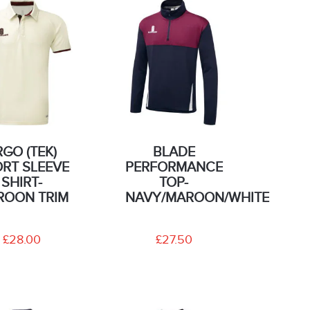
RGO (TEK)
BLADE
RT SLEEVE
PERFORMANCE
SHIRT-
TOP-
ROON TRIM
NAVY/MAROON/WHITE
£28.00
£27.50