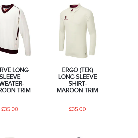
RVE LONG
ERGO (TEK)
SLEEVE
LONG SLEEVE
WEATER-
SHIRT-
ROON TRIM
MAROON TRIM
£35.00
£35.00