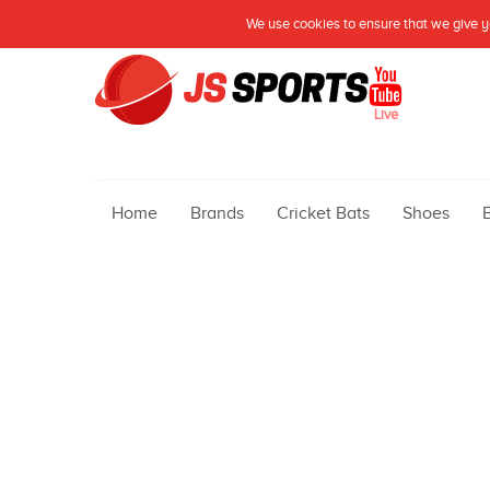
We use cookies to ensure that we give yo
Live
Home
Brands
Cricket Bats
Shoes