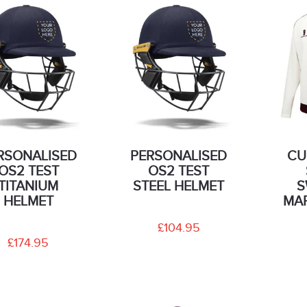
RSONALISED
PERSONALISED
CU
OS2 TEST
OS2 TEST
TITANIUM
STEEL HELMET
S
HELMET
MA
£104.95
£174.95