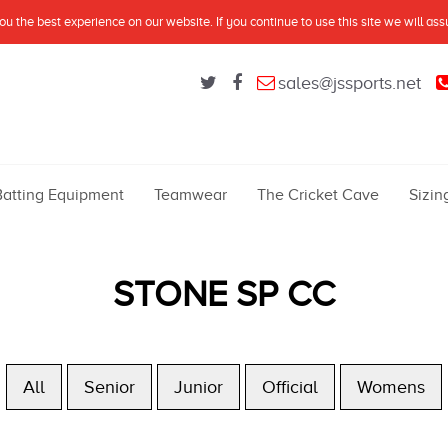
u the best experience on our website. If you continue to use this site we will as
sales@jssports.net
Batting Equipment
Teamwear
The Cricket Cave
Sizin
STONE SP CC
All
Senior
Junior
Official
Womens