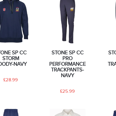
TONE SP CC
STONE SP CC
ST
STORM
PRO
OODY-NAVY
PERFORMANCE
TR
TRACKPANTS-
NAVY
£28.99
£25.99