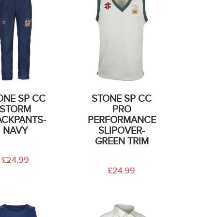
ONE SP CC
STONE SP CC
STORM
PRO
ACKPANTS-
PERFORMANCE
NAVY
SLIPOVER-
GREEN TRIM
£24.99
£24.99