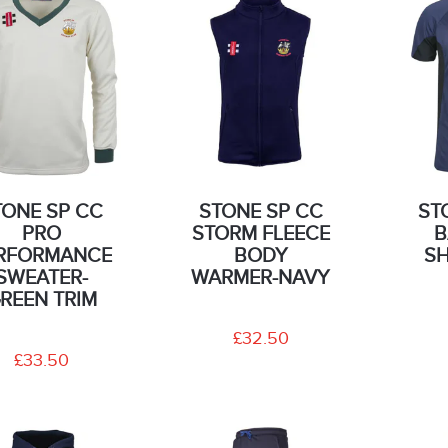
TONE SP CC
STONE SP CC
ST
PRO
STORM FLEECE
B
RFORMANCE
BODY
SH
SWEATER-
WARMER-NAVY
REEN TRIM
£32.50
£33.50