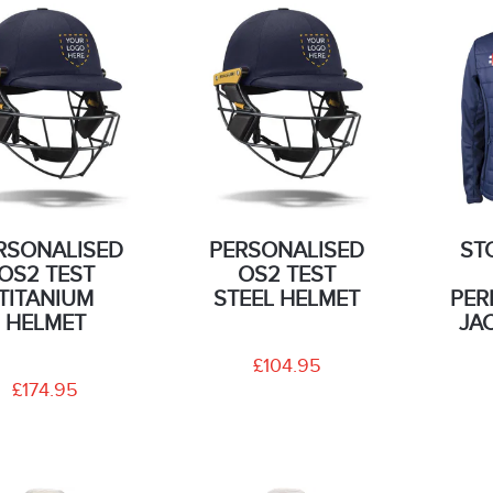
RSONALISED
PERSONALISED
ST
OS2 TEST
OS2 TEST
TITANIUM
STEEL HELMET
PER
HELMET
JA
£104.95
£174.95