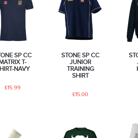
TONE SP CC
STONE SP CC
ST
MATRIX T-
JUNIOR
HIRT-NAVY
TRAINING
SHIRT
£15.99
£15.00