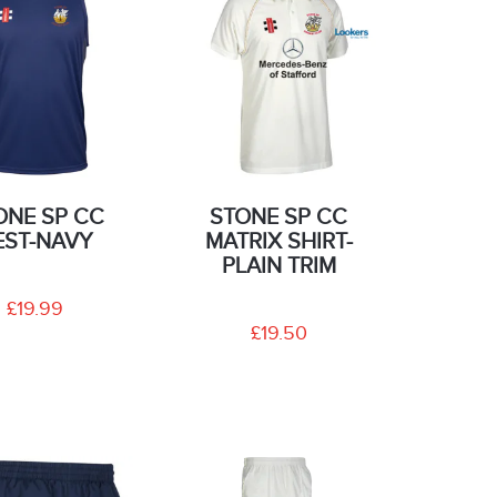
ONE SP CC
STONE SP CC
EST-NAVY
MATRIX SHIRT-
PLAIN TRIM
£19.99
£19.50