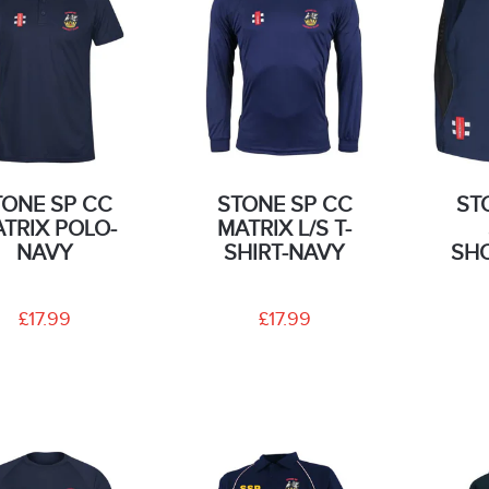
TONE SP CC
STONE SP CC
ST
TRIX POLO-
MATRIX L/S T-
NAVY
SHIRT-NAVY
SH
£17.99
£17.99