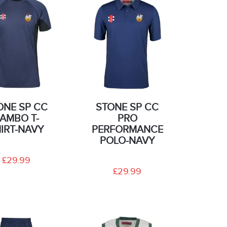
ONE SP CC
STONE SP CC
AMBO T-
PRO
IRT-NAVY
PERFORMANCE
POLO-NAVY
£29.99
£29.99