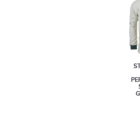
S
PE
G