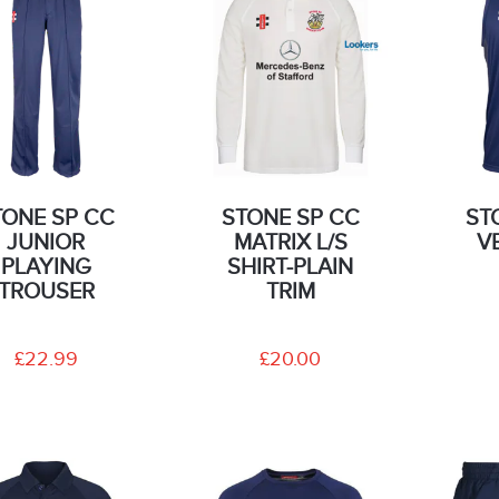
TONE SP CC
STONE SP CC
ST
JUNIOR
MATRIX L/S
V
PLAYING
SHIRT-PLAIN
TROUSER
TRIM
£22.99
£20.00