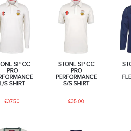
TONE SP CC
STONE SP CC
ST
PRO
PRO
RFORMANCE
PERFORMANCE
FL
L/S SHIRT
S/S SHIRT
£37.50
£35.00