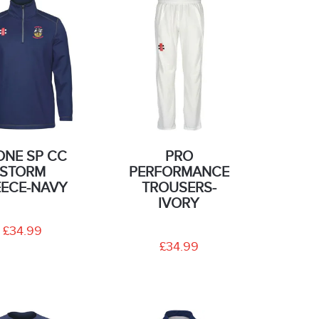
ONE SP CC
PRO
STORM
PERFORMANCE
EECE-NAVY
TROUSERS-
IVORY
£34.99
£34.99