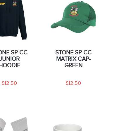
ONE SP CC
STONE SP CC
JUNIOR
MATRIX CAP-
HOODIE
GREEN
£12.50
£12.50