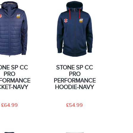
ONE SP CC
STONE SP CC
PRO
PRO
FORMANCE
PERFORMANCE
CKET-NAVY
HOODIE-NAVY
£64.99
£54.99