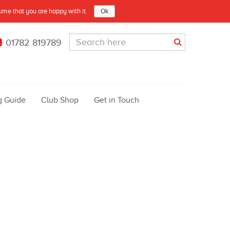
sume that you are happy with it.
Ok
01782 819789
g Guide
Club Shop
Get in Touch