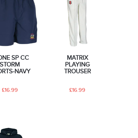
ONE SP CC
MATRIX
STORM
PLAYING
ORTS-NAVY
TROUSER
£16.99
£16.99