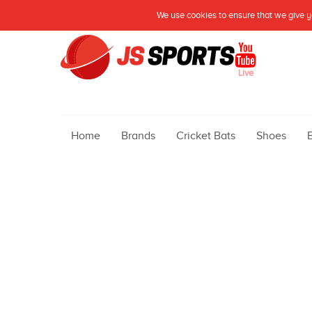
We use cookies to ensure that we give yo
Live
Home
Brands
Cricket Bats
Shoes