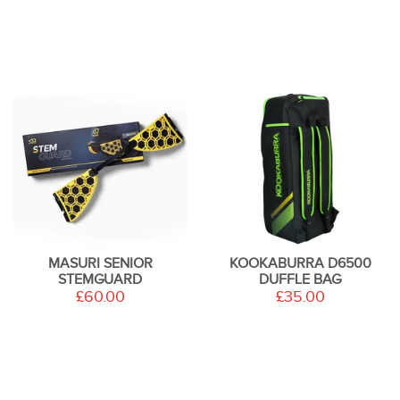
MASURI SENIOR
KOOKABURRA D6500
STEMGUARD
DUFFLE BAG
£60.00
£35.00