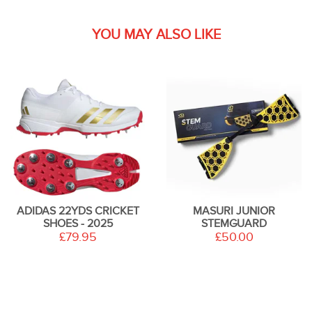
YOU MAY ALSO LIKE
ADIDAS 22YDS CRICKET
MASURI JUNIOR
SHOES - 2025
STEMGUARD
£79.95
£50.00