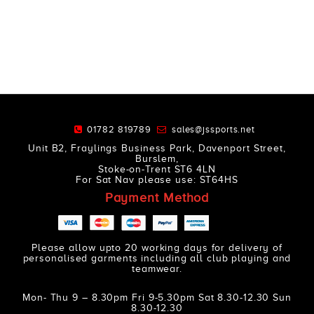
01782 819789
sales@jssports.net
Unit B2, Fraylings Business Park, Davenport Street,
Burslem,
Stoke-on-Trent ST6 4LN
For Sat Nav please use: ST64HS
Payment Method
Please allow upto 20 working days for delivery of
personalised garments including all club playing and
teamwear.
Mon- Thu 9 – 8.30pm Fri 9-5.30pm Sat 8.30-12.30 Sun
8.30-12.30