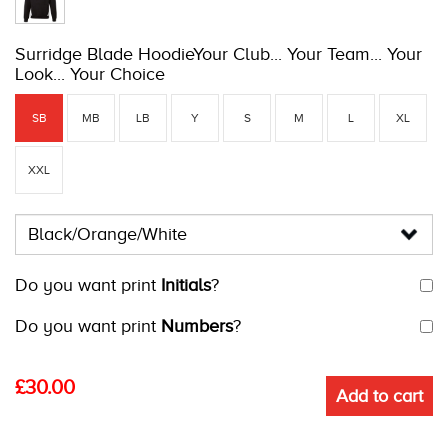
Surridge Blade HoodieYour Club... Your Team... Your
Look... Your Choice
SB
MB
LB
Y
S
M
L
XL
XXL
Do you want print
Initials
?
Do you want print
Numbers
?
£
30.00
Add to cart