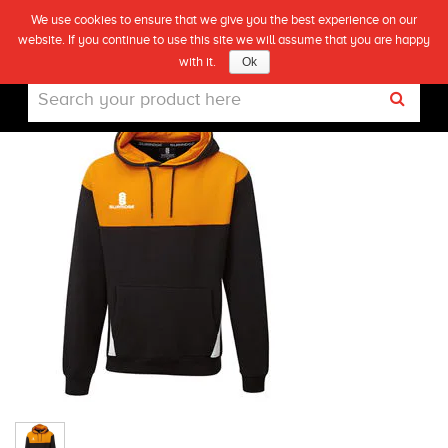
We use cookies to ensure that we give you the best experience on our
(0)
BLADE HOODIE- BLACK/ORANGE/WHITE
website. If you continue to use this site we will assume that you are happy
Live
with it.
Ok