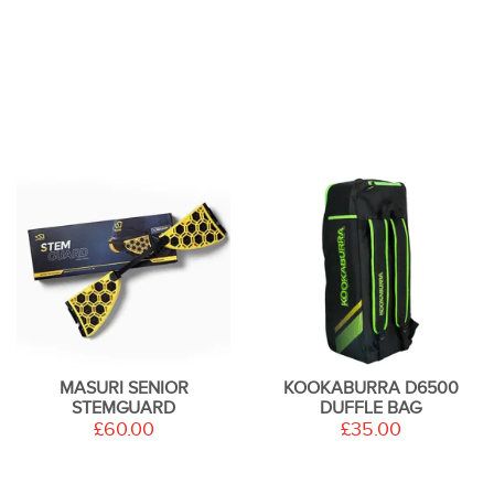
MASURI SENIOR
KOOKABURRA D6500
STEMGUARD
DUFFLE BAG
£60.00
£35.00