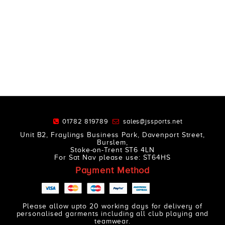
01782 819789
sales@jssports.net
Unit B2, Fraylings Business Park, Davenport Street,
Burslem,
Stoke-on-Trent ST6 4LN
For Sat Nav please use: ST64HS
Payment Method
Please allow upto 20 working days for delivery of
personalised garments including all club playing and
teamwear.