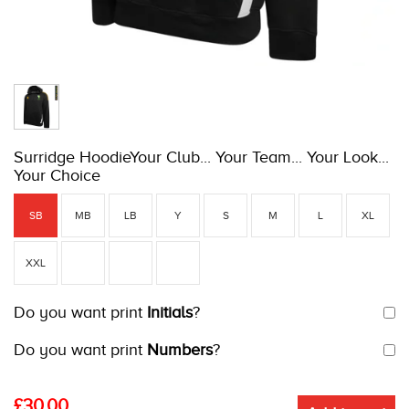
Surridge HoodieYour Club... Your Team... Your Look...
Your Choice
SB
MB
LB
Y
S
M
L
XL
XXL
Do you want print
Initials
?
Do you want print
Numbers
?
£
30.00