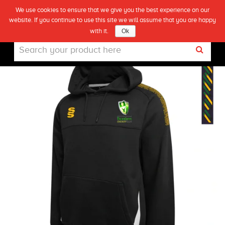
We use cookies to ensure that we give you the best experience on our
(0)
BURSLEM CC PULLOVER HOODIE
website. If you continue to use this site we will assume that you are happy
Live
with it.
Ok