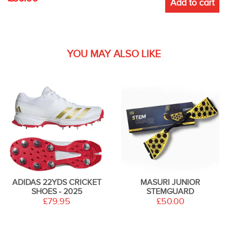
Add to cart
YOU MAY ALSO LIKE
ADIDAS 22YDS CRICKET
MASURI JUNIOR
SHOES - 2025
STEMGUARD
£79.95
£50.00