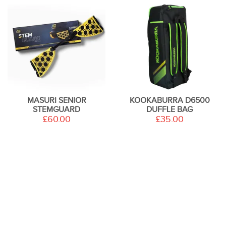
MASURI SENIOR
KOOKABURRA D6500
STEMGUARD
DUFFLE BAG
£60.00
£35.00