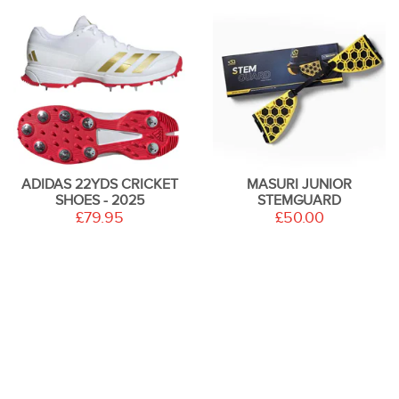
ADIDAS 22YDS CRICKET
MASURI JUNIOR
SHOES - 2025
STEMGUARD
£79.95
£50.00