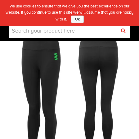
We use cookies to ensure that we give you the best experience on our
(0)
CHECKLEY LADIES LEGGINGS
website. If you continue to use this site we will assume that you are happy
Live
with it.
Ok