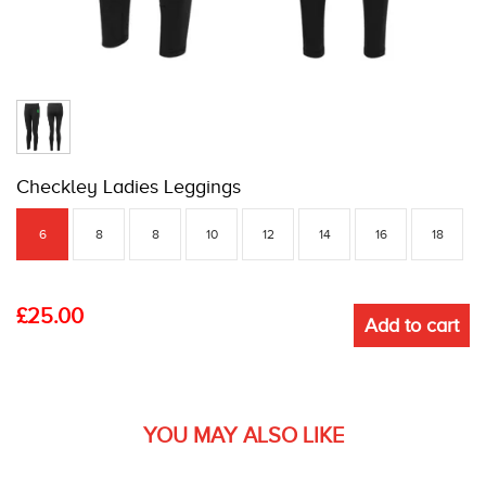
Checkley Ladies Leggings
6
8
8
10
12
14
16
18
£
25.00
Add to cart
YOU MAY ALSO LIKE