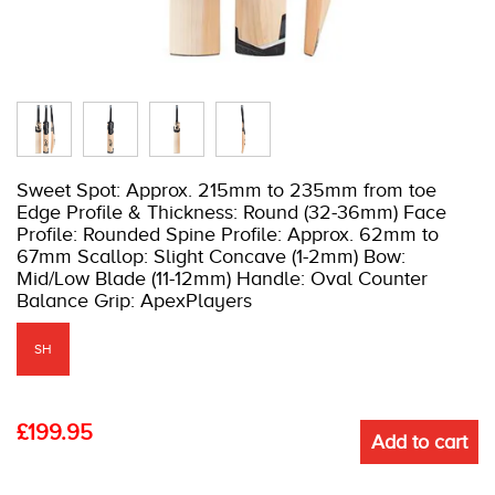
Sweet Spot: Approx. 215mm to 235mm from toe
Edge Profile & Thickness: Round (32-36mm) Face
Profile: Rounded Spine Profile: Approx. 62mm to
67mm Scallop: Slight Concave (1-2mm) Bow:
Mid/Low Blade (11-12mm) Handle: Oval Counter
Balance Grip: ApexPlayers
SH
£
199.95
Add to cart