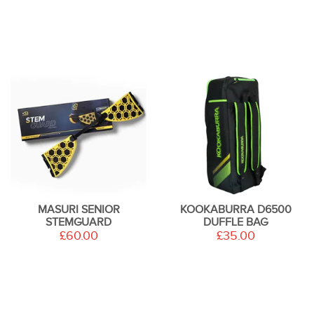
MASURI SENIOR
KOOKABURRA D6500
STEMGUARD
DUFFLE BAG
£60.00
£35.00