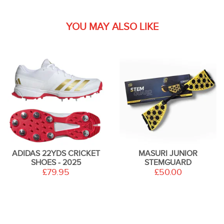
YOU MAY ALSO LIKE
ADIDAS 22YDS CRICKET
MASURI JUNIOR
SHOES - 2025
STEMGUARD
£79.95
£50.00