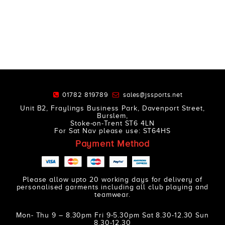
01782 819789
sales@jssports.net
Unit B2, Fraylings Business Park, Davenport Street,
Burslem,
Stoke-on-Trent ST6 4LN
For Sat Nav please use: ST64HS
Payment Method
Please allow upto 20 working days for delivery of
personalised garments including all club playing and
teamwear.
Mon- Thu 9 – 8.30pm Fri 9-5.30pm Sat 8.30-12.30 Sun
8.30-12.30