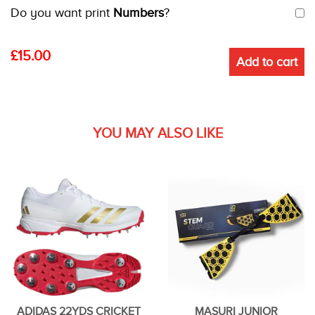
Do you want print
Numbers
?
£
15.00
Add to cart
YOU MAY ALSO LIKE
ADIDAS 22YDS CRICKET
MASURI JUNIOR