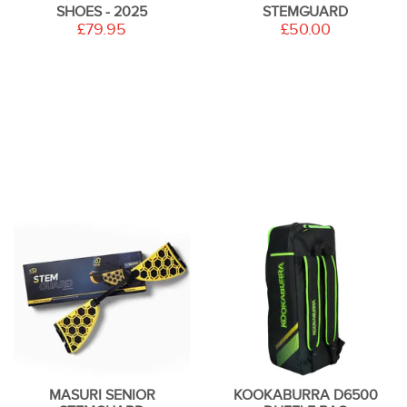
SHOES - 2025
STEMGUARD
£79.95
£50.00
MASURI SENIOR
KOOKABURRA D6500