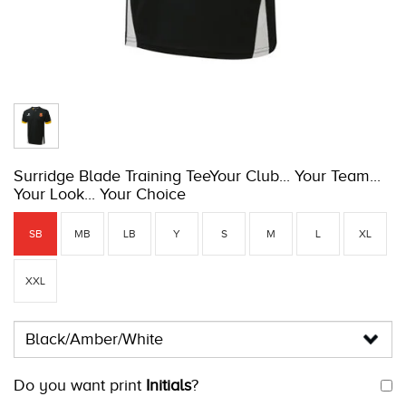
Surridge Blade Training TeeYour Club... Your Team...
Your Look... Your Choice
SB
MB
LB
Y
S
M
L
XL
XXL
Do you want print
Initials
?