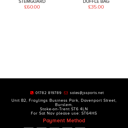
STEMGUARD
DUFFLE BAG
£60.00
£35.00
01782 819789
sales@jssports.net
Unit B2, Fraylings Business Park, Davenport Street,
Burslem,
Stoke-on-Trent ST6 4LN
For Sat Nav please use: ST64HS
Payment Method