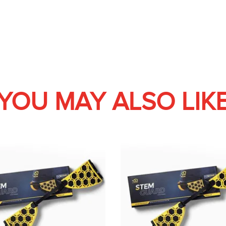
YOU MAY ALSO LIK