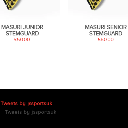
MASURI JUNIOR
MASURI SENIOR
STEMGUARD
STEMGUARD
£50.00
£60.00
Tweets by jssportsuk
Tweets by jssportsuk