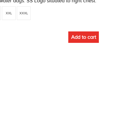
water days. SS Logo situated to right chest.
XXL
XXXL
Add to cart