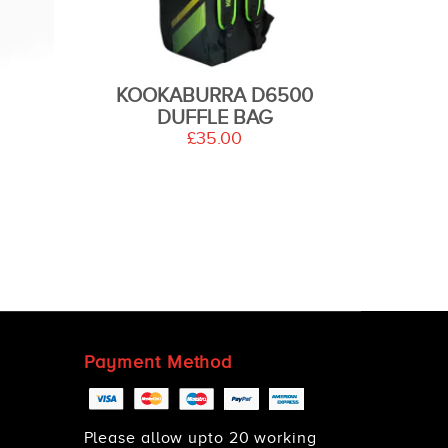
KOOKABURRA D6500
DUFFLE BAG
£35.00
Payment Method
Please allow upto 20 working