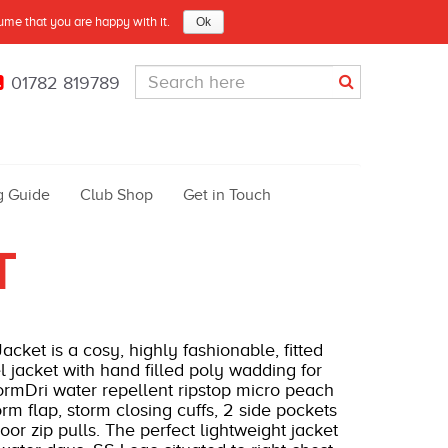
sume that you are happy with it.
Ok
01782 819789
g Guide
Club Shop
Get in Touch
T
ket is a cosy, highly fashionable, fitted
l jacket with hand filled poly wadding for
ormDri water repellent ripstop micro peach
torm flap, storm closing cuffs, 2 side pockets
r zip pulls. The perfect lightweight jacket