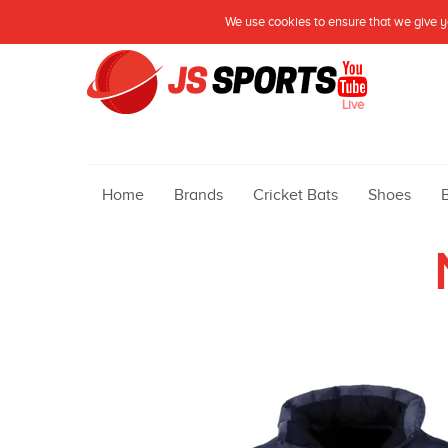
We use cookies to ensure that we give yo
Live
Home
Brands
Cricket Bats
Shoes