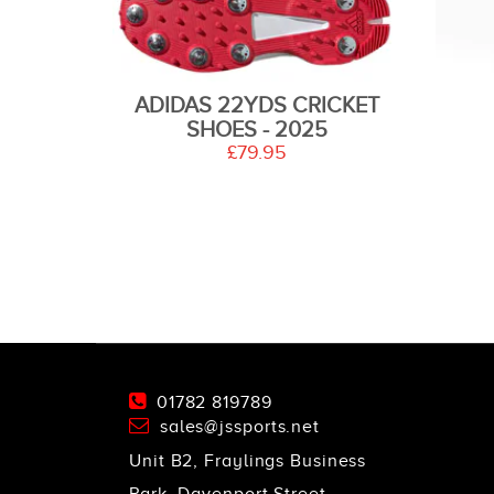
ADIDAS 22YDS CRICKET
SHOES - 2025
£79.95
01782 819789
sales@jssports.net
Unit B2, Fraylings Business
Park, Davenport Street,