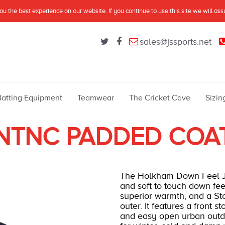
u the best experience on our website. If you continue to use this site we will as
sales@jssports.net
Batting Equipment
Teamwear
The Cricket Cave
Sizin
NTNC PADDED COA
The Holkham Down Feel Jac
and soft to touch down fee
superior warmth, and a St
outer. It features a front s
and easy open urban outdoo