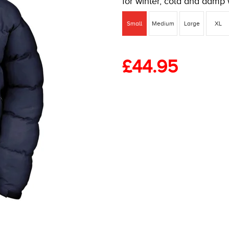
for winter, cold and damp 
Small
Medium
Large
XL
£
44.95