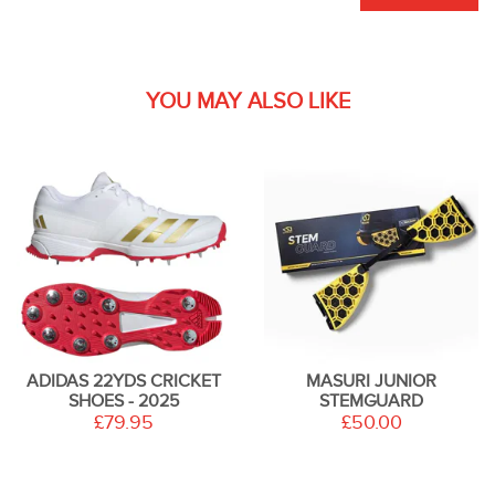
YOU MAY ALSO LIKE
ADIDAS 22YDS CRICKET
MASURI JUNIOR
SHOES - 2025
STEMGUARD
£79.95
£50.00