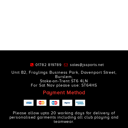
01782 819789
sales@jssports.net
Unit B2, Fraylings Business Park, Davenport Street,
Burslem,
Stoke-on-Trent ST6 4LN
For Sat Nav please use: ST64HS
Payment Method
Please allow upto 20 working days for delivery of
personalised garments including all club playing and
teamwear.