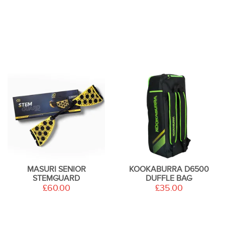
MASURI SENIOR
KOOKABURRA D6500
STEMGUARD
DUFFLE BAG
£60.00
£35.00