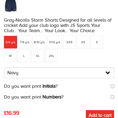
Gray-Nicolls Storm Shorts Designed for all levels of
cricket Add your club logo with JS Sports Your
Club... Your Team... Your Look... Your Choice
5/6 yrs
7/8 yrs
9/10 yrs
11/12 yrs
XXS
XS
S
M
L
XL
2XL
Do you want print
Initials
?
Do you want print
Numbers
?
£
16.99
Add to cart