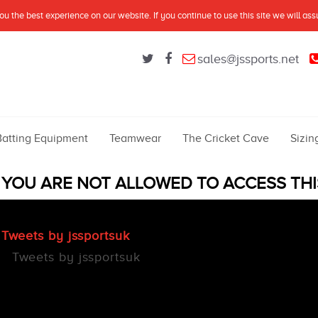
u the best experience on our website. If you continue to use this site we will as
sales@jssports.net
Batting Equipment
Teamwear
The Cricket Cave
Sizin
YOU ARE NOT ALLOWED TO ACCESS THI
Tweets by jssportsuk
Tweets by jssportsuk