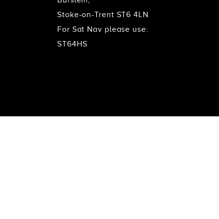
Stoke-on-Trent ST6 4LN
For Sat Nav please use:
ST64HS