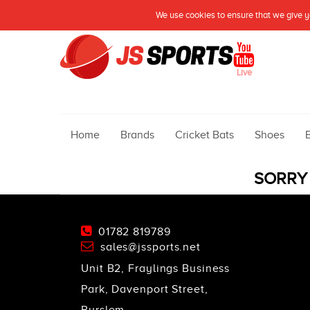
We use cookies to ensure that we give yo
Live
Home
Brands
Cricket Bats
Shoes
SORRY 
01782 819789
sales@jssports.net
Unit B2, Fraylings Business
Park, Davenport Street,
Burslem,