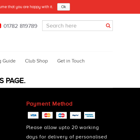
sume that you are happy with it.
Ok
01782 819789
g Guide
Club Shop
Get in Touch
S PAGE.
Payment Method
Please allow upto 20 working
days for delivery of personalised