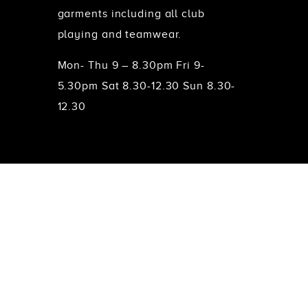
garments including all club
playing and teamwear.
Mon- Thu 9 – 8.30pm Fri 9-
5.30pm Sat 8.30-12.30 Sun 8.30-
12.30