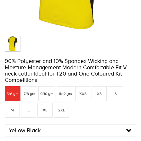
90% Polyester and 10% Spandex Wicking and
Moisture Management Modern Comfortable Fit V-
neck collar Ideal for T20 and One Coloured Kit
Competitions
5/6 yrs
7/8 yrs
9/10 yrs
11/12 yrs
XXS
XS
S
M
L
XL
2XL