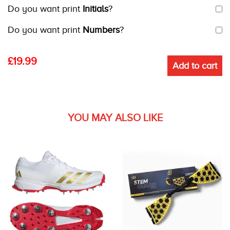
Do you want print
Initials
?
Do you want print
Numbers
?
£
19.99
Add to cart
YOU MAY ALSO LIKE