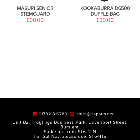
MASURI SENIOR
KOOKABURRA D6500
STEMGUARD
DUFFLE BAG
£60.00
£35.00
01782 819789
sales@jssports.net
Unit B2, Fraylings Business Park, Davenport Street,
Burslem,
Stoke-on-Trent ST6 4LN
For Sat Nav please use: ST64HS