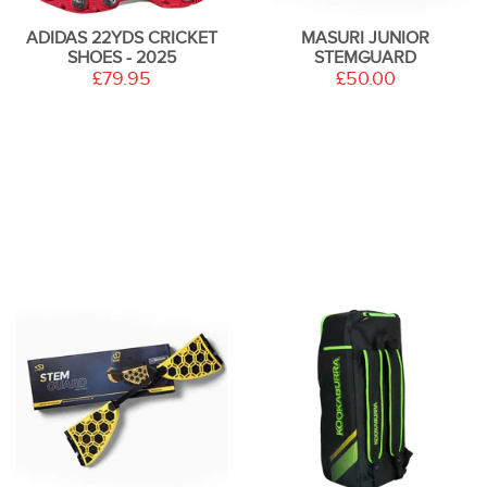
ADIDAS 22YDS CRICKET
MASURI JUNIOR
SHOES - 2025
STEMGUARD
£79.95
£50.00