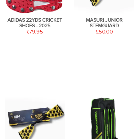
ADIDAS 22YDS CRICKET
MASURI JUNIOR
SHOES - 2025
STEMGUARD
£79.95
£50.00