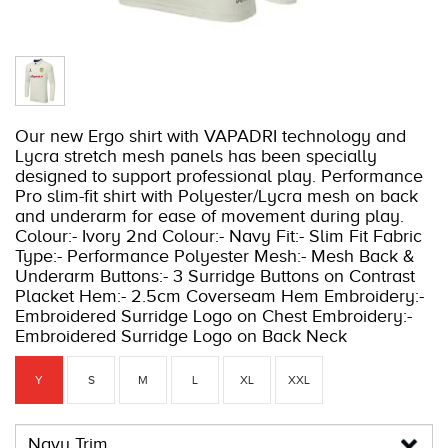
Our new Ergo shirt with VAPADRI technology and
Lycra stretch mesh panels has been specially
designed to support professional play. Performance
Pro slim-fit shirt with Polyester/Lycra mesh on back
and underarm for ease of movement during play.
Colour:- Ivory 2nd Colour:- Navy Fit:- Slim Fit Fabric
Type:- Performance Polyester Mesh:- Mesh Back &
Underarm Buttons:- 3 Surridge Buttons on Contrast
Placket Hem:- 2.5cm Coverseam Hem Embroidery:-
Embroidered Surridge Logo on Chest Embroidery:-
Embroidered Surridge Logo on Back Neck
Y
S
M
L
XL
XXL