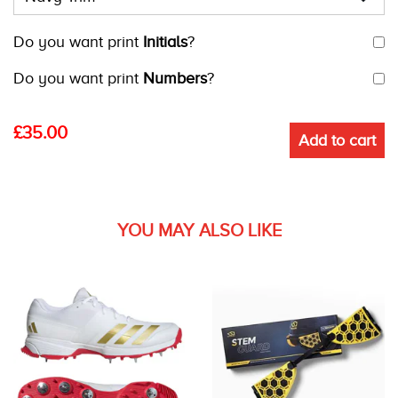
Do you want print
Initials
?
Do you want print
Numbers
?
£
35.00
Add to cart
YOU MAY ALSO LIKE