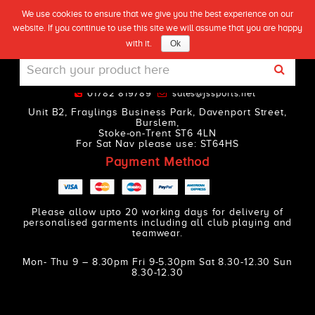
We use cookies to ensure that we give you the best experience on our
(0)
SORRY YOU ARE NOT ALLOWED TO
website. If you continue to use this site we will assume that you are happy
Live
ACCESS THIS PAGE.
with it.
Ok
01782 819789
sales@jssports.net
Unit B2, Fraylings Business Park, Davenport Street,
Burslem,
Stoke-on-Trent ST6 4LN
For Sat Nav please use: ST64HS
Payment Method
Please allow upto 20 working days for delivery of
personalised garments including all club playing and
teamwear.
Mon- Thu 9 – 8.30pm Fri 9-5.30pm Sat 8.30-12.30 Sun
8.30-12.30