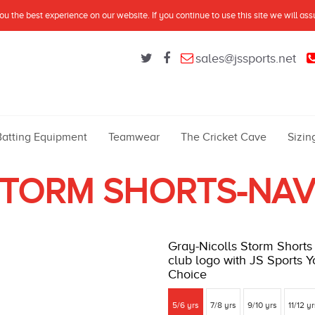
u the best experience on our website. If you continue to use this site we will as
sales@jssports.net
Batting Equipment
Teamwear
The Cricket Cave
Sizin
TORM SHORTS-NA
Gray-Nicolls Storm Shorts 
club logo with JS Sports Yo
Choice
5/6 yrs
7/8 yrs
9/10 yrs
11/12 y