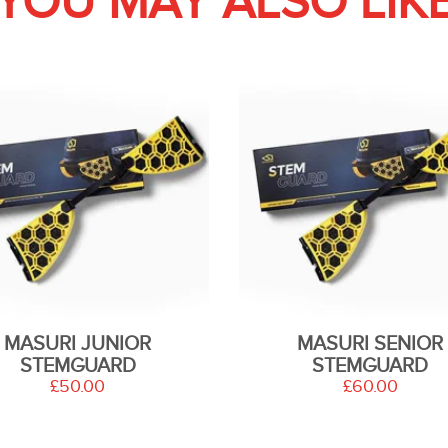
YOU MAY ALSO LIK
MASURI JUNIOR
MASURI SENIOR
STEMGUARD
STEMGUARD
£50.00
£60.00