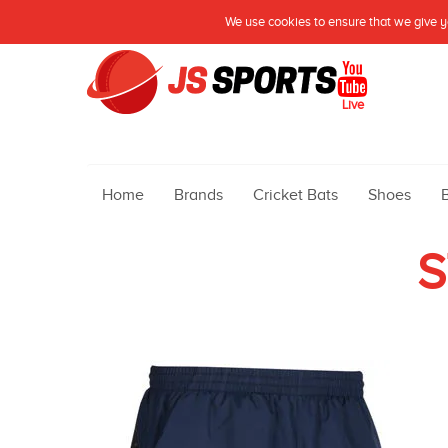
We use cookies to ensure that we give yo
Live
Home
Brands
Cricket Bats
Shoes
S