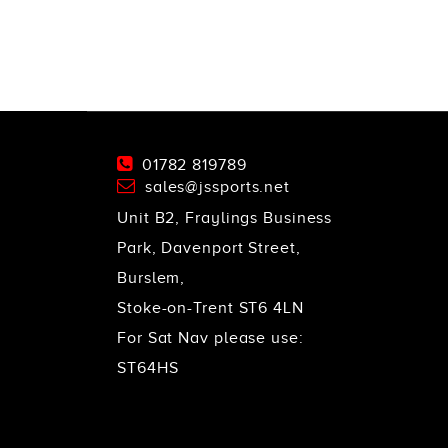
01782 819789
sales@jssports.net
Unit B2, Fraylings Business
Park, Davenport Street,
Burslem,
Stoke-on-Trent ST6 4LN
For Sat Nav please use:
ST64HS