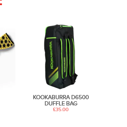
E
KOOKABURRA D6500
DUFFLE BAG
£35.00