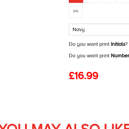
2XL
Do you want print
Initials
?
Do you want print
Number
£
16.99