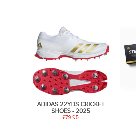
ADIDAS 22YDS CRICKET
SHOES - 2025
£79.95