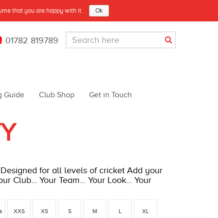
sume that you are happy with it.
Ok
01782 819789
g Guide
Club Shop
Get in Touch
VY
Designed for all levels of cricket Add your
ur Club... Your Team... Your Look... Your
rs
XXS
XS
S
M
L
XL