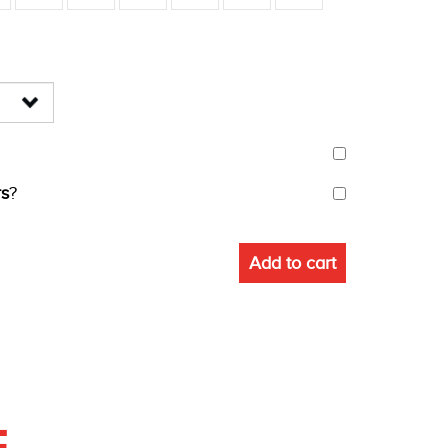
s
?
Add to cart