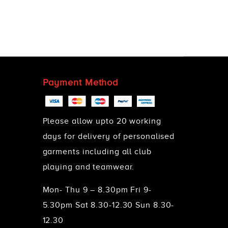
Payment Method
Please allow upto 20 working
days for delivery of personalised
garments including all club
playing and teamwear.
Mon- Thu 9 – 8.30pm Fri 9-
5.30pm Sat 8.30-12.30 Sun 8.30-
12.30