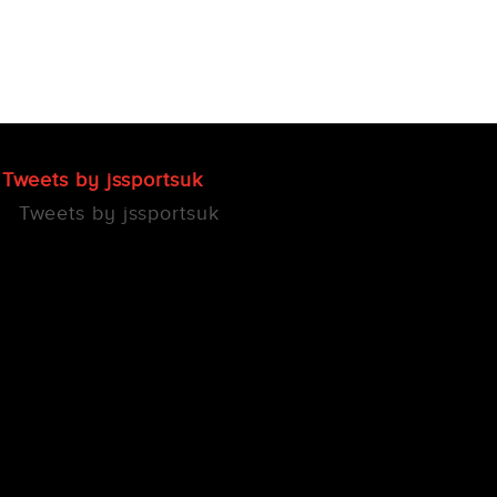
Tweets by jssportsuk
Tweets by jssportsuk